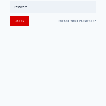
FORGOT YOUR PASSWORD?