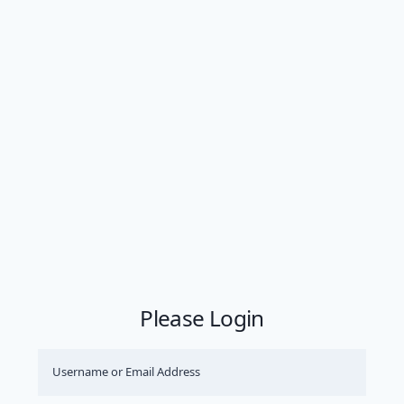
Please Login