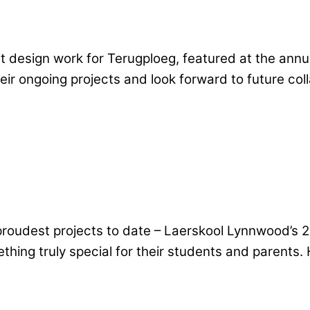
t design work for Terugploeg, featured at the annua
heir ongoing projects and look forward to future co
 proudest projects to date – Laerskool Lynnwood’s
hing truly special for their students and parents. H