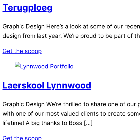
Terugploeg
Graphic Design Here’s a look at some of our recen
design from last year. We’re proud to be part of t
Get the scoop
Laerskool Lynnwood
Graphic Design We’re thrilled to share one of our
with one of our most valued clients to create somet
lifetime! A big thanks to Boss […]
Get the scoop