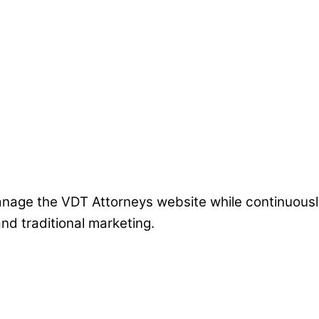
 manage the VDT Attorneys website while continuous
nd traditional marketing.