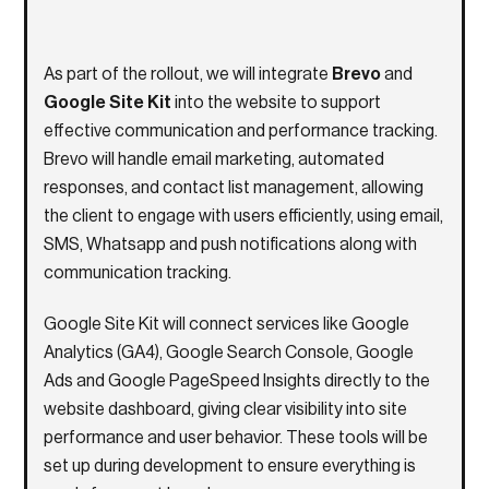
As part of the rollout, we will integrate
Brevo
and
Google Site Kit
into the website to support
effective communication and performance tracking.
Brevo will handle email marketing, automated
responses, and contact list management, allowing
the client to engage with users efficiently, using email,
SMS, Whatsapp and push notifications along with
communication tracking.
Google Site Kit will connect services like Google
Analytics (GA4), Google Search Console, Google
Ads and Google PageSpeed Insights directly to the
website dashboard, giving clear visibility into site
performance and user behavior. These tools will be
set up during development to ensure everything is