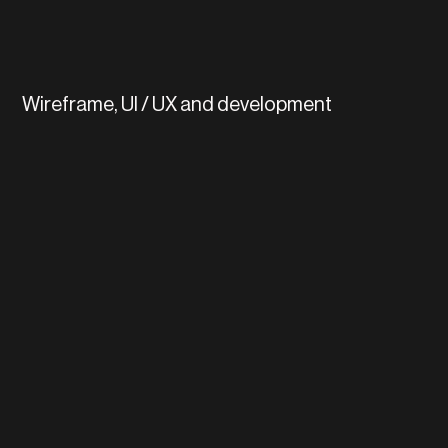
Wireframe, UI / UX and development