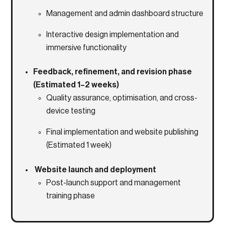
Management and admin dashboard structure
Interactive design implementation and
immersive functionality
Feedback, refinement, and revision phase
(Estimated 1–2 weeks)
Quality assurance, optimisation, and cross-
device testing
Final implementation and website publishing
(Estimated 1 week)
Website launch and deployment
Post-launch support and management
training phase