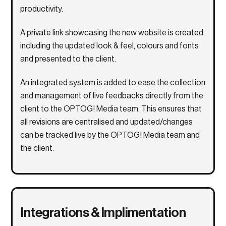
productivity.
A private link showcasing the new website is created
including the updated look & feel, colours and fonts
and presented to the client.
An integrated system is added to ease the collection
and management of live feedbacks directly from the
client to the OPTOG! Media team. This ensures that
all revisions are centralised and updated/changes
can be tracked live by the OPTOG! Media team and
the client.
Integrations & Implimentation