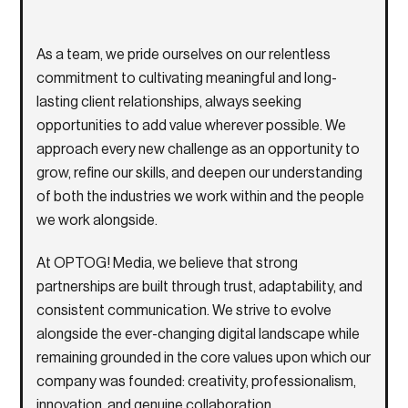
As a team, we pride ourselves on our relentless
commitment to cultivating meaningful and long-
lasting client relationships, always seeking
opportunities to add value wherever possible. We
approach every new challenge as an opportunity to
grow, refine our skills, and deepen our understanding
of both the industries we work within and the people
we work alongside.
At
OPTOG! Media
, we believe that strong
partnerships are built through trust, adaptability, and
consistent communication. We strive to evolve
alongside the ever-changing digital landscape while
remaining grounded in the core values upon which our
company was founded: creativity, professionalism,
innovation, and genuine collaboration.