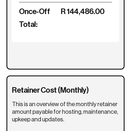
Once-Off
R 144,486.00
Total:
Retainer Cost (Monthly)
This is an overview of the monthly retainer
amount payable for hosting, maintenance,
upkeep and updates.