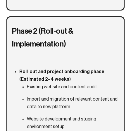
Phase 2 (Roll-out &
Implementation)
Roll-out and project onboarding phase
(Estimated 2–4 weeks)
Existing website and content audit
Import and migration of relevant content and
data to new platform
Website development and staging
environment setup