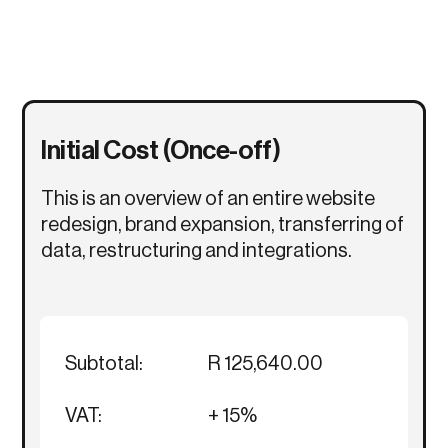
Initial Cost (Once-off)
This is an overview of an entire website
redesign, brand expansion, transferring of
data, restructuring and integrations.
Subtotal:
R 125,640.00
VAT:
+ 15%