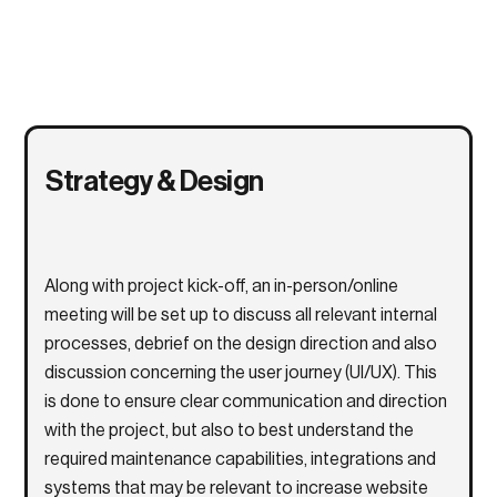
Strategy & Design
Along with project kick-off, an in-person/online
meeting will be set up to discuss all relevant internal
processes, debrief on the design direction and also
discussion concerning the user journey (UI/UX). This
is done to ensure clear communication and direction
with the project, but also to best understand the
required maintenance capabilities, integrations and
systems that may be relevant to increase website