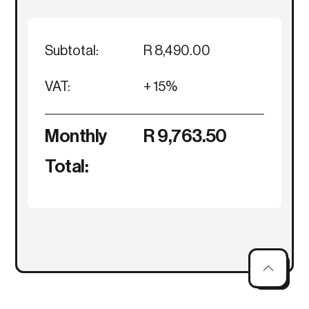
Subtotal:
R 8,490.00
VAT:
+ 15%
Monthly
R 9,763.50
Total: