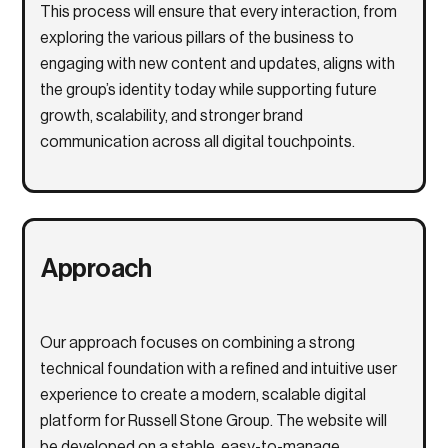
This process will ensure that every interaction, from
exploring the various pillars of the business to
engaging with new content and updates, aligns with
the group’s identity today while supporting future
growth, scalability, and stronger brand
communication across all digital touchpoints.
Approach
Our approach focuses on combining a strong
technical foundation with a refined and intuitive user
experience to create a modern, scalable digital
platform for
Russell Stone Group
. The website will
be developed on a stable, easy-to-manage