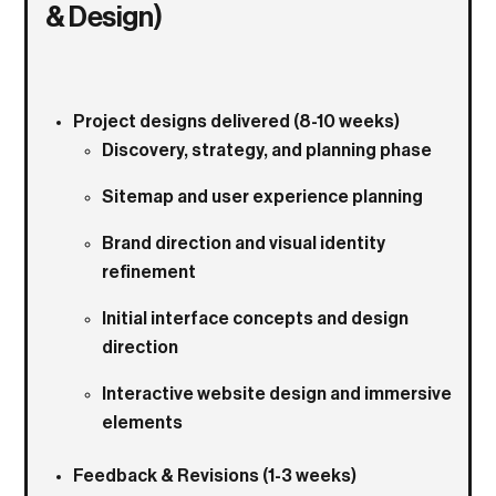
& Design)
Project designs delivered (8-10 weeks)
Discovery, strategy, and planning phase
Sitemap and user experience planning
Brand direction and visual identity
refinement
Initial interface concepts and design
direction
Interactive website design and immersive
elements
Feedback & Revisions (1-3 weeks)