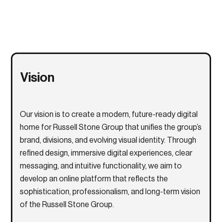
Vision
Our vision is to create a modern, future-ready digital
home for
Russell Stone Group
that unifies the group’s
brand, divisions, and evolving visual identity. Through
refined design, immersive digital experiences, clear
messaging, and intuitive functionality, we aim to
develop an online platform that reflects the
sophistication, professionalism, and long-term vision
of the Russell Stone Group.