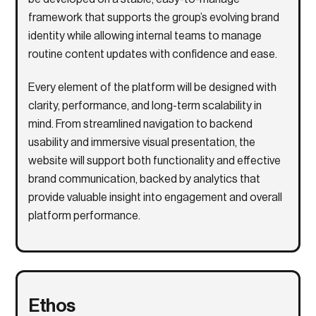
framework that supports the group’s evolving brand
identity while allowing internal teams to manage
routine content updates with confidence and ease.
Every element of the platform will be designed with
clarity, performance, and long-term scalability in
mind. From streamlined navigation to backend
usability and immersive visual presentation, the
website will support both functionality and effective
brand communication, backed by analytics that
provide valuable insight into engagement and overall
platform performance.
Ethos