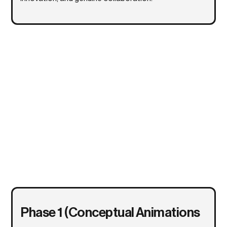
Phase 1 (Conceptual Animations