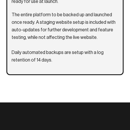
ready for use at launch.
The entire platform to be backed up and launched
once ready. A staging website setup is included with
auto-updates for further development and feature
testing, while not affecting the live website.
Daily automated backups are setup with a log
retention of 14 days.