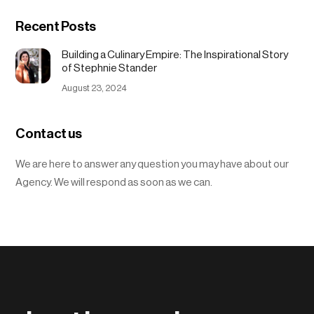
Recent Posts
Building a Culinary Empire: The Inspirational Story
of Stephnie Stander
August 23, 2024
Contact us
We are here to answer any question you may have about our
Agency. We will respond as soon as we can.