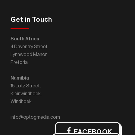
Get in Touch
South Africa
4 Daventry Street
Lynnwood Manor
Pretoria
Namibia
15 Lotz Street,
Kleinwindhoek,
Windhoek
info@optogmedia.com
FACEBOOK