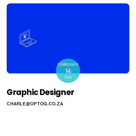
FEBRUARY
14
2025
Graphic Designer
CHARLE@OPTOG.CO.ZA