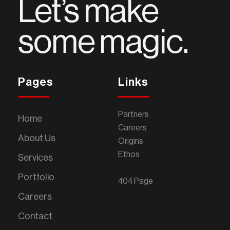
Let’s make
some magic.
Pages
Links
Partners
Home
Careers
About Us
Origins
Ethos
Services
Portfolio
404 Page
Careers
Contact