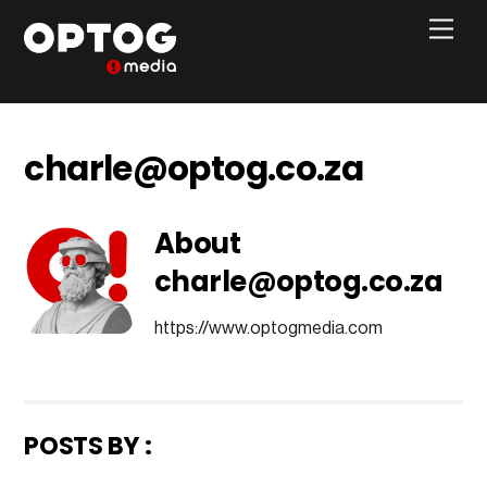
Skip
Men
to
content
charle@optog.co.za
About
charle@optog.co.za
https://www.optogmedia.com
POSTS BY :