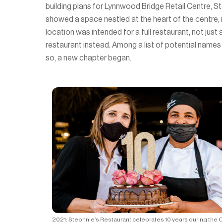
building plans for Lynnwood Bridge Retail Centre, S
showed a space nestled at the heart of the centre,
location was intended for a full restaurant, not ju
restaurant instead. Among a list of potential names
so, a new chapter began.
2021: Stephnie’s Restaurant celebrates 10 years during the 