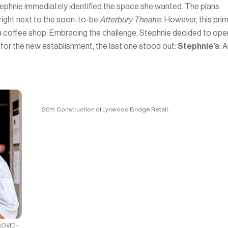
tephnie immediately identified the space she wanted. The plans
 right next to the soon-to-be
Atterbury Theatre
. However, this pri
st a coffee shop. Embracing the challenge, Stephnie decided to ope
 for the new establishment, the last one stood out:
Stephnie’s
. 
2011: Construction of Lynwood Bridge Retail.
COVID-