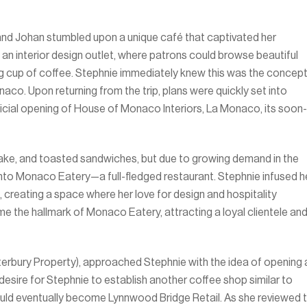
e and Johan stumbled upon a unique café that captivated her
an interior design outlet, where patrons could browse beautiful
ng cup of coffee. Stephnie immediately knew this was the concep
co. Upon returning from the trip, plans were quickly set into
icial opening of House of Monaco Interiors, La Monaco, its soon-
, cake, and toasted sandwiches, but due to growing demand in the
to Monaco Eatery—a full-fledged restaurant. Stephnie infused h
, creating a space where her love for design and hospitality
 the hallmark of Monaco Eatery, attracting a loyal clientele an
terbury Property), approached Stephnie with the idea of opening 
 desire for Stephnie to establish another coffee shop similar to
ould eventually become Lynnwood Bridge Retail. As she reviewed 