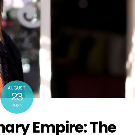
AUGUST
23
2024
inary Empire: The