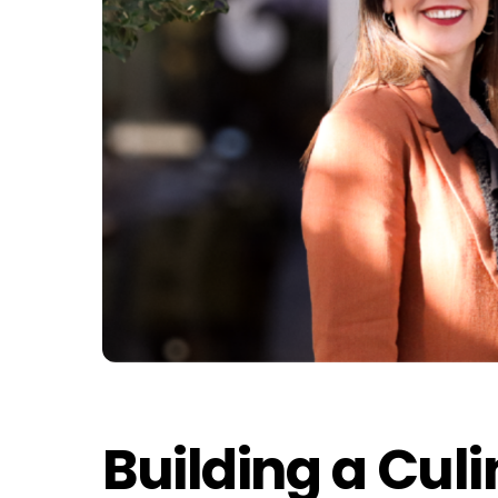
Building a Cul