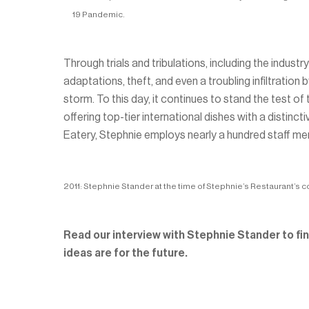
19 Pandemic.
Through trials and tribulations, including the ind
adaptations, theft, and even a troubling infiltratio
storm. To this day, it continues to stand the test o
offering top-tier international dishes with a disti
Eatery, Stephnie employs nearly a hundred staff m
2011: Stephnie Stander at the time of Stephnie’s Restaurant’s c
Read our interview with Stephnie Stander to find
ideas are for the future.