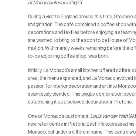
of Monaco Interiors
began.
During a visit to England around this time, Stephni
imagination. The café combined a coffee shop with 
decorations and textiles before enjoying a steami
she wanted to bring to the soon to be House of Mona
motion. With merely weeks remaining before the off
to-be adjoining coffee shop, was born.
Initially, La Monaco’s small kitchen offered coffee
area, the menu expanded, and La Monaco evolved in
passion for interior decoration and art into Monaco
seamlessly blended. This unique combination became
establishing it as a beloved destination in Pretoria.
One of Monaco’s customers,
Louis van der Watt
(At
new retail centre in Pretoria East. He expressed his
Monaco, but under a different name. This centre w