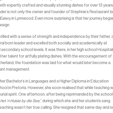
ith expertly crafted and visually stunning dishes for over 13 years
der is not only the owner and founder of Stephnie’s Restaurant b
Eatery
in Lynnwood. Even more surprising is that her journey bega
design.
stilled with a sense of strength and independence by their father, 
ural born leader and excelled both socially and academically at
secondary school levels. It was there, in her high school Hospital
 her talent for artfully plating dishes. With the encouragement of
utherland, the foundation was laid for what would later become a
urant management.
 her Bachelor’s in Languages and a Higher Diploma in Education
hool in Pretoria. However, she soon realised that while teaching 
neurial spirit. One afternoon, after being reprimanded by the school
het ’n Huisie by die See
,” during which she and her students sang
aching wasn’t her true calling. She resigned that same day and s