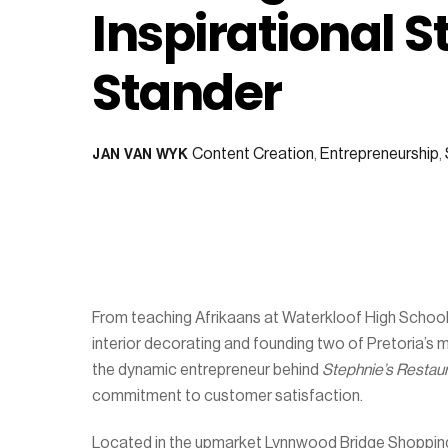
Inspirational S
Stander
Content Creation
,
Entrepreneurship
,
JAN VAN WYK
From teaching Afrikaans at Waterkloof High School 
interior decorating and founding two of Pretoria’s 
the dynamic entrepreneur behind
Stephnie’s Restau
commitment to customer satisfaction.
Located in the upmarket Lynnwood Bridge Shopping 