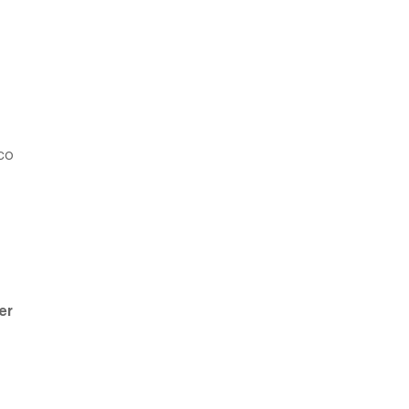
aco
er