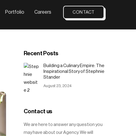
Portfolio
Careers
CONTACT
Recent Posts
Building a Culinary Empire: The
Inspirational Story of Stephnie
Stander
August 23, 2024
Contact us
We are here to answer any question you
may have about our Agency. We will