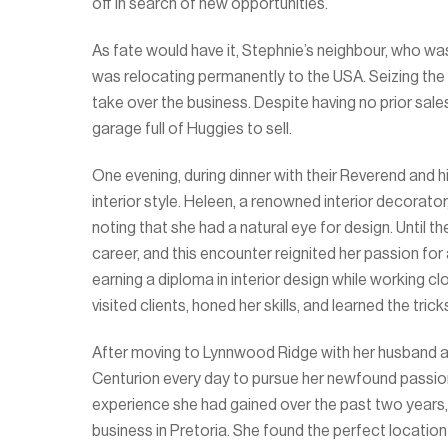
off in search of new opportunities.
As fate would have it, Stephnie’s neighbour, who was
was relocating permanently to the USA. Seizing the
take over the business. Despite having no prior sal
garage full of Huggies to sell.
One evening, during dinner with their Reverend and 
interior style. Heleen, a renowned interior decorato
noting that she had a natural eye for design. Until t
career, and this encounter reignited her passion for
earning a diploma in interior design while working c
visited clients, honed her skills, and learned the tri
After moving to Lynnwood Ridge with her husband an
Centurion every day to pursue her newfound passion
experience she had gained over the past two years, 
business in Pretoria. She found the perfect location