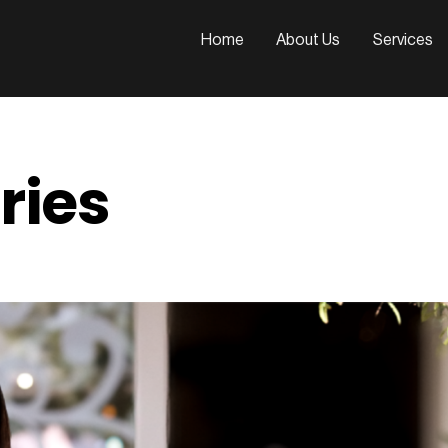
n
Home
About Us
Services
ries