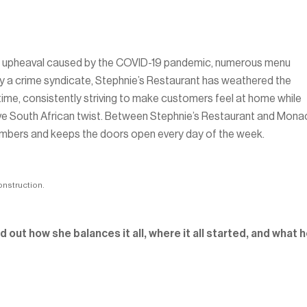
ustry upheaval caused by the COVID-19 pandemic, numerous menu
n by a crime syndicate, Stephnie’s Restaurant has weathered the
f time, consistently striving to make customers feel at home while
nctive South African twist. Between Stephnie’s Restaurant and Mon
embers and keeps the doors open every day of the week.
onstruction.
 out how she balances it all, where it all started, and what h