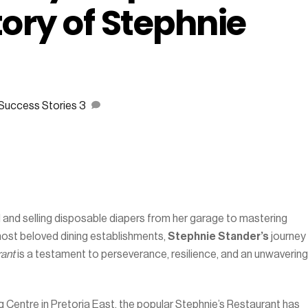
tory of Stephnie
Success Stories
3
and selling disposable diapers from her garage to mastering
most beloved dining establishments,
Stephnie Stander’s
journey
rant
is a testament to perseverance, resilience, and an unwavering
Centre in Pretoria East, the popular Stephnie’s Restaurant has