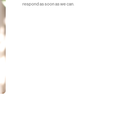
respond as soon as we can.