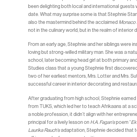
been delighting both local and international guests w
date. What may surprise some is that Stephnie Stan
also the mastermind behind the acclaimed
Monaco 
not in the culinary world, but in the realm of interior 
From an early age, Stephnie and her siblings were in
loving but strong-willed military man. She was a nat
school, later becoming head girl at both primary and 
Studies class that a young Stephnie first discovered
two of her earliest mentors, Mrs. Lotter and Mrs. S
successful career in interior decorating and resta
After graduating from high school, Stephnie earned
from TUKS, which led her to teach Afrikaans at a sc
a noble profession, it didn’t align with her entrepre
principal for a lively lesson on
H.A. Fagan’s
poem “
Ek 
Laurika Rauch’s
adaptation, Stephnie decided that te