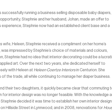
 successfully running a business selling disposable baby diapers,
 opportunity, Stephnie and her husband, Johan, made an offer to
es experience, Stephnie now had an established client base and a
his wife, Heleen, Stephnie received a compliment on her home’s
r, was impressed by Stephnie’s choice of materials and colours,
hen, Stephnie had no idea that interior decorating could be a lucrat
 applied art. Over the next two years, she dedicated herself to
losely with Heleen at
Heleen Coertze Interiors
in Centurion. She
cks of the trade, all while continuing to manage her diaper business.
d their two daughters, it quickly became clear that commuting t
 for interior design was no longer feasible. With the knowledge 
Stephnie decided it was time to establish her own interior design
 on Hillside Street in Lynnwood, and in 2008, renovations for
Hou